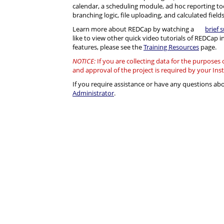
calendar, a scheduling module, ad hoc reporting to
branching logic, file uploading, and calculated fields
Learn more about REDCap by watching a
brief 
like to view other quick video tutorials of REDCap i
features, please see the
Training Resources
page.
NOTICE:
If you are collecting data for the purposes
and approval of the project is required by your Ins
If you require assistance or have any questions a
Administrator
.