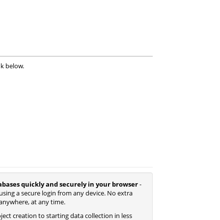
nk below.
abases quickly and securely in your browser
-
using a secure login from any device. No extra
anywhere, at any time.
ect creation to starting data collection in less