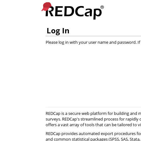
Log In
Please log in with your user name and password. If 
REDCap is a secure web platform for building and
surveys. REDCap's streamlined process for rapidly 
offers a vast array of tools that can be tailored to v
REDCap provides automated export procedures for
and common statistical packages (SPSS, SAS, Stata, R)