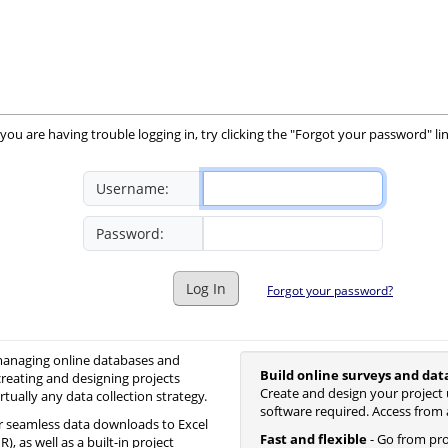
you are having trouble logging in, try clicking the "Forgot your password" li
Username:
Password:
Log In
Forgot your password?
 managing online databases and
Build online surveys and dat
creating and designing projects
Create and design your project 
irtually any data collection strategy.
software required. Access from 
 seamless data downloads to Excel
Fast and flexible
- Go from proj
, as well as a built-in project