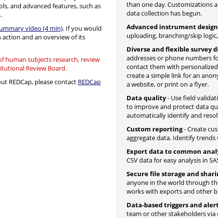
than one day. Customizations a
ols, and advanced features, such as
data collection has begun.
.
Advanced instrument design
summary video (4 min)
. If you would
uploading, branching/skip logic
n action and an overview of its
Diverse and flexible survey d
addresses or phone numbers fo
 of human subjects research, review
contact them with personalize
titutional Review Board.
create a simple link for an ano
bout REDCap, please contact
REDCap
a website, or print on a flyer.
Data quality
- Use field valida
to improve and protect data qua
automatically identify and resol
Custom reporting
- Create cus
aggregate data. Identify trends w
Export data to common anal
CSV data for easy analysis in SAS
Secure file storage and shar
anyone in the world through the 
works with exports and other bui
Data-based triggers and aler
team or other stakeholders via 