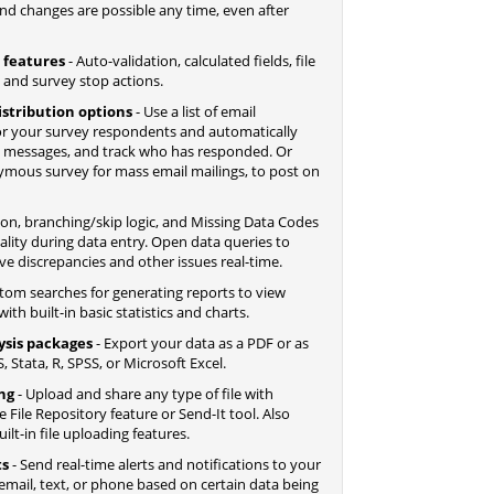
nd changes are possible any time, even after
 features
- Auto-validation, calculated fields, file
, and survey stop actions.
istribution options
- Use a list of email
r your survey respondents and automatically
d messages, and track who has responded. Or
nymous survey for mass email mailings, to post on
tion, branching/skip logic, and Missing Data Codes
lity during data entry. Open data queries to
ve discrepancies and other issues real-time.
tom searches for generating reports to view
ith built-in basic statistics and charts.
ysis packages
- Export your data as a PDF or as
, Stata, R, SPSS, or Microsoft Excel.
ing
- Upload and share any type of file with
File Repository feature or Send-It tool. Also
lt-in file uploading features.
ts
- Send real-time alerts and notifications to your
email, text, or phone based on certain data being